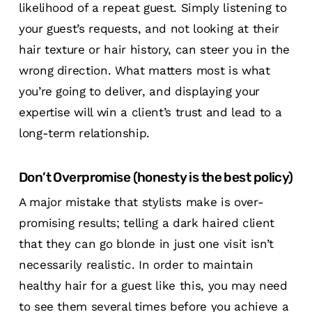
likelihood of a repeat guest. Simply listening to
your guest’s requests, and not looking at their
hair texture or hair history, can steer you in the
wrong direction. What matters most is what
you’re going to deliver, and displaying your
expertise will win a client’s trust and lead to a
long-term relationship.
Don’t Overpromise (honesty is the best policy)
A major mistake that stylists make is over-
promising results; telling a dark haired client
that they can go blonde in just one visit isn’t
necessarily realistic. In order to maintain
healthy hair for a guest like this, you may need
to see them several times before you achieve a