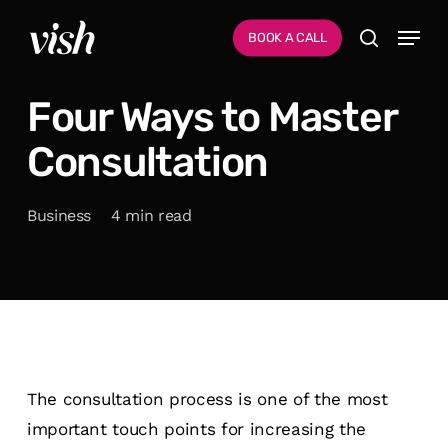
Skip
Menu
Menu
BOOK A CALL
to
search
main
Four Ways to Master
content
Consultation
Business
4 min read
The consultation process is one of the most
important touch points for increasing the