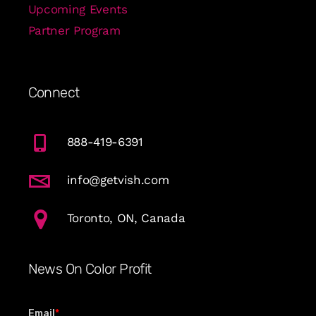
Upcoming Events
Partner Program
Connect
888-419-6391
info@getvish.com
Toronto, ON, Canada
News On Color Profit