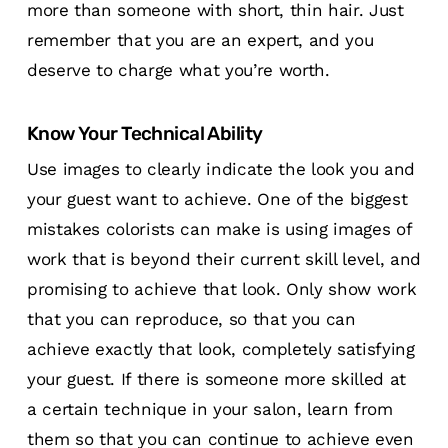
more than someone with short, thin hair. Just
remember that you are an expert, and you
deserve to charge what you’re worth.
Know Your Technical Ability
Use images to clearly indicate the look you and
your guest want to achieve. One of the biggest
mistakes colorists can make is using images of
work that is beyond their current skill level, and
promising to achieve that look. Only show work
that you can reproduce, so that you can
achieve exactly that look, completely satisfying
your guest. If there is someone more skilled at
a certain technique in your salon, learn from
them so that you can continue to achieve even