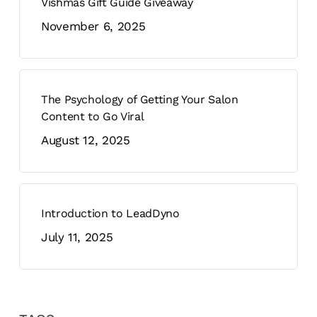
Vishmas Gift Guide Giveaway
November 6, 2025
The Psychology of Getting Your Salon
Content to Go Viral
August 12, 2025
Introduction to LeadDyno
July 11, 2025