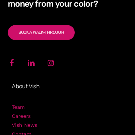
money from
your
color?
BOOK A WALK-THROUGH
About Vish
Team
Careers
Vish News
Contact