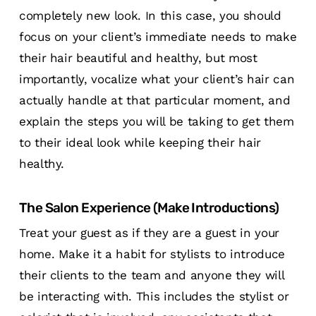
completely new look. In this case, you should
focus on your client’s immediate needs to make
their hair beautiful and healthy, but most
importantly, vocalize what your client’s hair can
actually handle at that particular moment, and
explain the steps you will be taking to get them
to their ideal look while keeping their hair
healthy.
The Salon Experience (Make Introductions)
Treat your guest as if they are a guest in your
home. Make it a habit for stylists to introduce
their clients to the team and anyone they will
be interacting with. This includes the stylist or