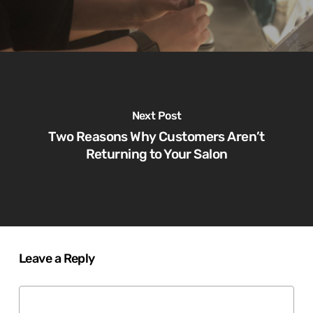
Next Post
Two Reasons Why Customers Aren’t
Returning to Your Salon
Leave a Reply