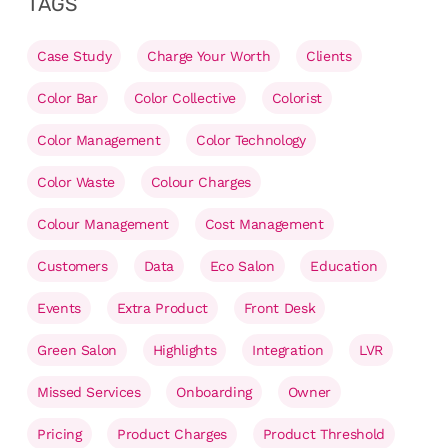
TAGS
Case Study
Charge Your Worth
Clients
Color Bar
Color Collective
Colorist
Color Management
Color Technology
Color Waste
Colour Charges
Colour Management
Cost Management
Customers
Data
Eco Salon
Education
Events
Extra Product
Front Desk
Green Salon
Highlights
Integration
LVR
Missed Services
Onboarding
Owner
Pricing
Product Charges
Product Threshold