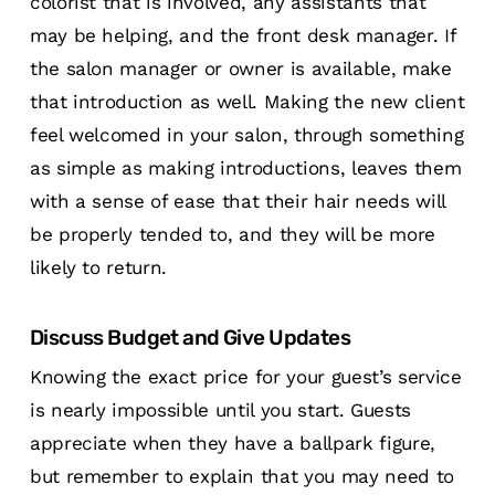
colorist that is involved, any assistants that
may be helping, and the front desk manager. If
the salon manager or owner is available, make
that introduction as well. Making the new client
feel welcomed in your salon, through something
as simple as making introductions, leaves them
with a sense of ease that their hair needs will
be properly tended to, and they will be more
likely to return.
Discuss Budget and Give Updates
Knowing the exact price for your guest’s service
is nearly impossible until you start. Guests
appreciate when they have a ballpark figure,
but remember to explain that you may need to