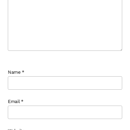
Name
*
Email
*