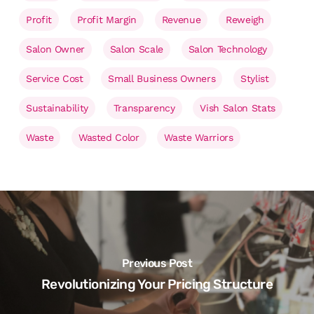
Profit
Profit Margin
Revenue
Reweigh
Salon Owner
Salon Scale
Salon Technology
Service Cost
Small Business Owners
Stylist
Sustainability
Transparency
Vish Salon Stats
Waste
Wasted Color
Waste Warriors
Previous Post
Revolutionizing Your Pricing Structure