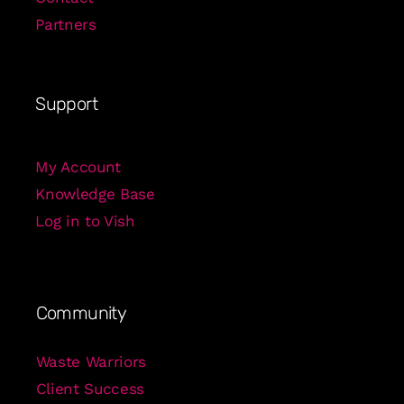
Partners
Support
My Account
Knowledge Base
Log in to Vish
Community
Waste Warriors
Client Success