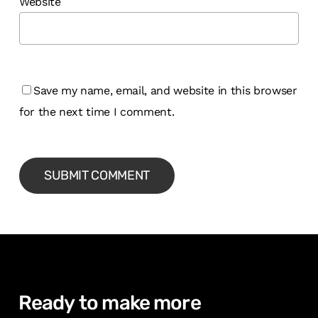
Website
Save my name, email, and website in this browser
for the next time I comment.
Ready
to
make
more