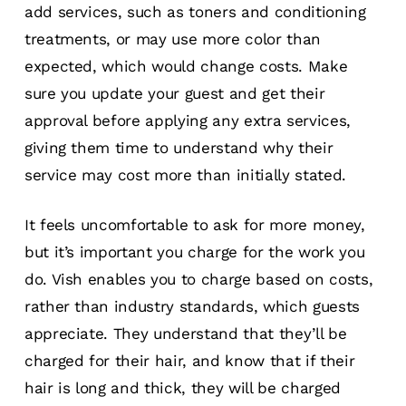
add services, such as toners and conditioning
treatments, or may use more color than
expected, which would change costs. Make
sure you update your guest and get their
approval before applying any extra services,
giving them time to understand why their
service may cost more than initially stated.
It feels uncomfortable to ask for more money,
but it’s important you charge for the work you
do. Vish enables you to charge based on costs,
rather than industry standards, which guests
appreciate. They understand that they’ll be
charged for their hair, and know that if their
hair is long and thick, they will be charged