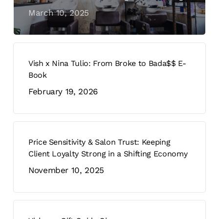
March 10, 2025
Vish x Nina Tulio: From Broke to Bada$$ E-
Book
February 19, 2026
Price Sensitivity & Salon Trust: Keeping
Client Loyalty Strong in a Shifting Economy
November 10, 2025