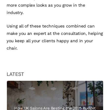
more complex looks as you grow in the
industry.
Using all of these techniques combined can
make you an expert at the consultation, helping
you keep all your clients happy and in your
chair.
LATEST
How UK Salons Are Beating the 2025 Budget