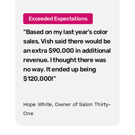
Exceeded Expectations
“Based on my last year’s color
sales, Vish said there would be
an extra $90,000 in additional
revenue. I thought there was
no way. It ended up being
$120,000!”
Hope White, Owner of Salon Thirty-
One