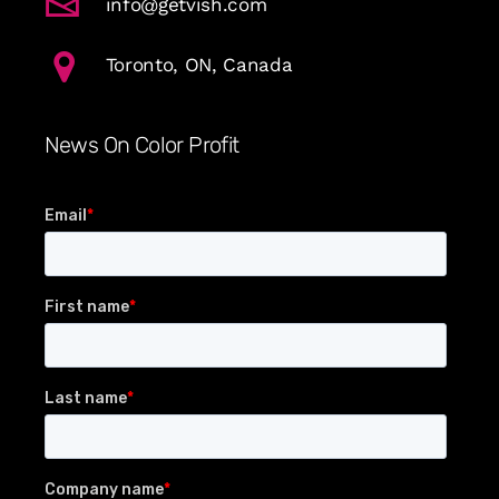
info@getvish.com
Toronto, ON, Canada
News On Color Profit