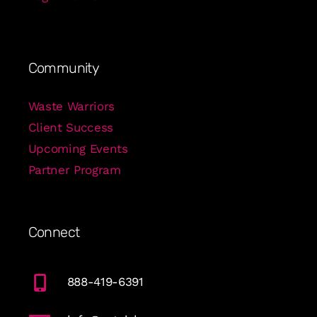
Community
Waste Warriors
Client Success
Upcoming Events
Partner Program
Connect
888-419-6391