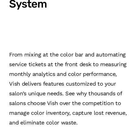
System
From mixing at the color bar and automating
service tickets at the front desk to measuring
monthly analytics and color performance,
Vish delivers features customized to your
salon’s unique needs. See why thousands of
salons choose Vish over the competition to
manage color inventory, capture lost revenue,
and eliminate color waste.