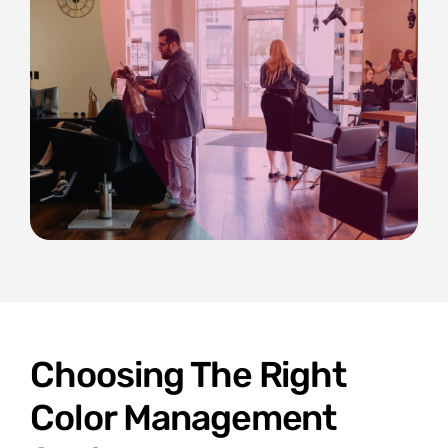
Choosing The Right
Color Management