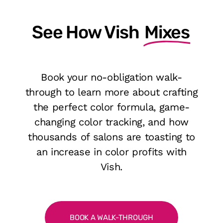
See How Vish
Mixes
Book your no-obligation walk-
through to learn more about crafting
the perfect color formula, game-
changing color tracking, and how
thousands of salons are toasting to
an increase in color profits with
Vish.
BOOK A WALK-THROUGH