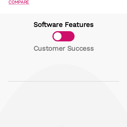
COMPARE
Software Features
Toggle
Customer Success