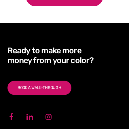
Ready
to
make
more
money from
your
color?
BOOK A WALK-THROUGH