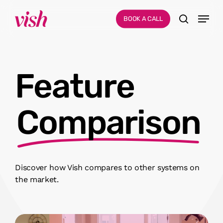
Skip
Menu
Menu
BOOK A CALL
to
search
main
content
Feature
Comparison
Discover how Vish compares to other systems on
the market.