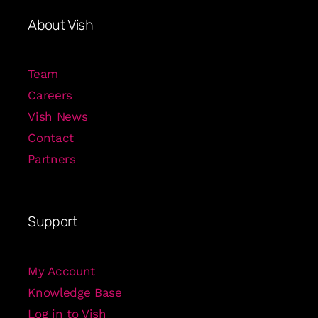
About Vish
Team
Careers
Vish News
Contact
Partners
Support
My Account
Knowledge Base
Log in to Vish