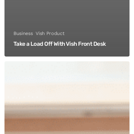
Business
Vish Product
Take a Load Off With Vish Front Desk
Four
Reasons
You’re
Not
Charging
Enough