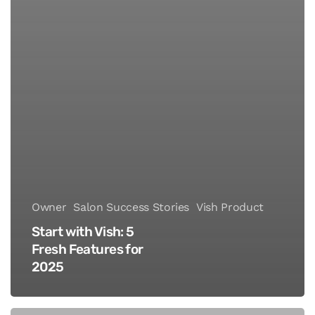
Owner
Salon Success Stories
Vish Product
Start with Vish: 5
Fresh Features for
2025