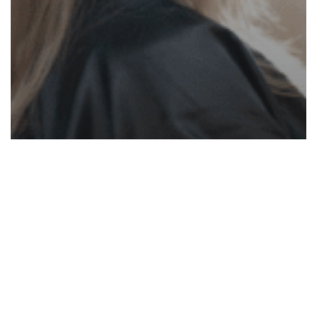
White Papers
Four Reasons You’re Not Charging
Enough
How