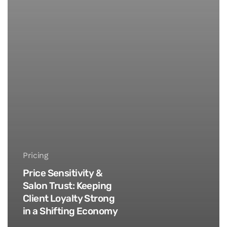
Pricing
Price Sensitivity &
Salon Trust: Keeping
Client Loyalty Strong
in a Shifting Economy