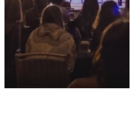
Event
Inventory
Pricing
Product
Innergize The Beauty And Wellness