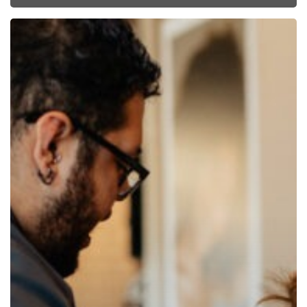
Pricing
is
Personal:
How
to
Get
Your
Pricing
Right