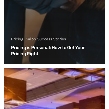
Pricing
Salon Success Stories
Pricing is Personal: How to Get Your
Pricing Right
Innergize
The
Beauty
And
Wellness
Summit