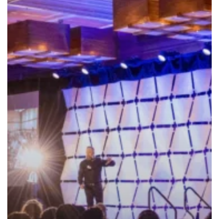
–
Oct
1-
2,
2023