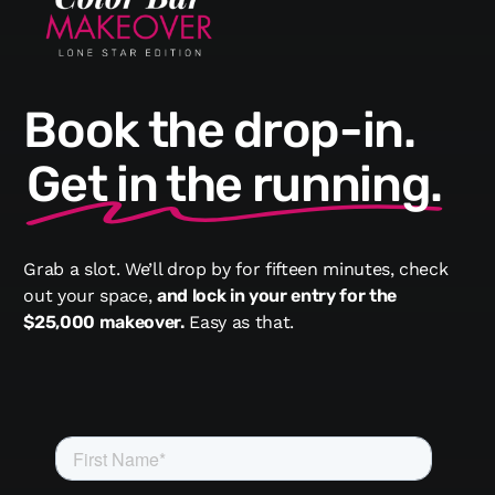
Book the drop-in.
Get in the running.
Grab a slot. We’ll drop by for fifteen minutes, check
out your space,
and lock in your entry for the
$25,000 makeover.
Easy as that.