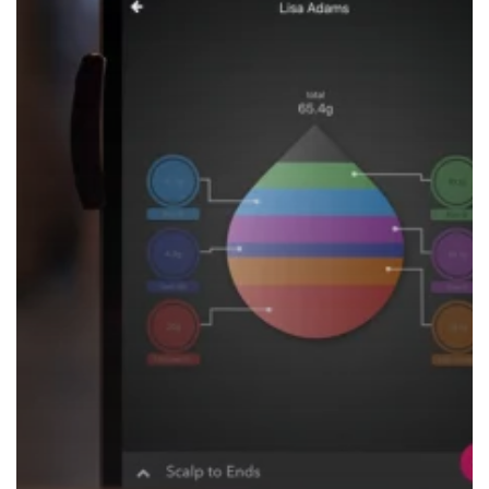
Your
Life
Easier