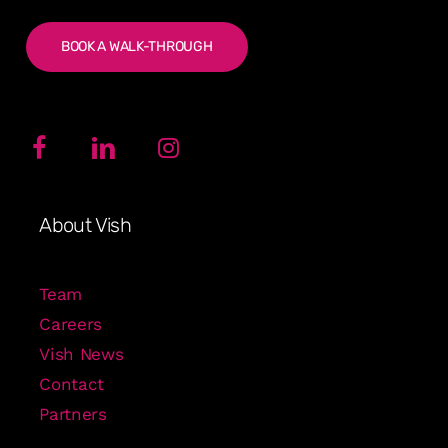
BOOK A WALK-THROUGH
About Vish
Team
Careers
Vish News
Contact
Partners