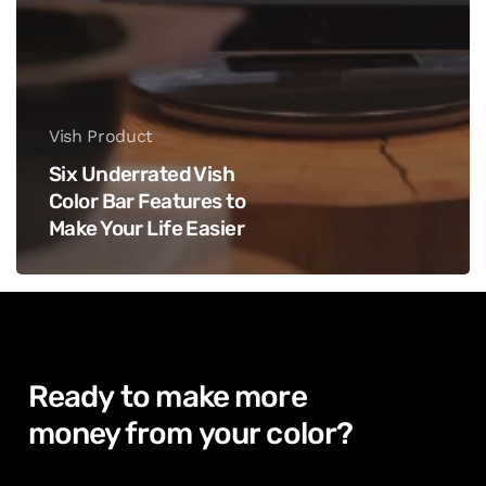
Vish Product
Six Underrated Vish
Color Bar Features to
Make Your Life Easier
Ready
to
make
more
money from
your
color?