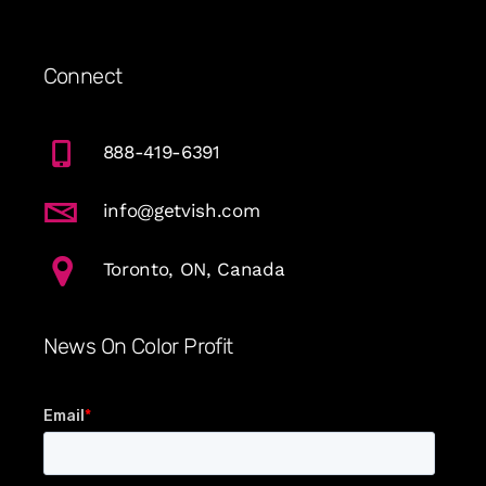
Connect
888-419-6391
info@getvish.com
Toronto, ON, Canada
News On Color Profit