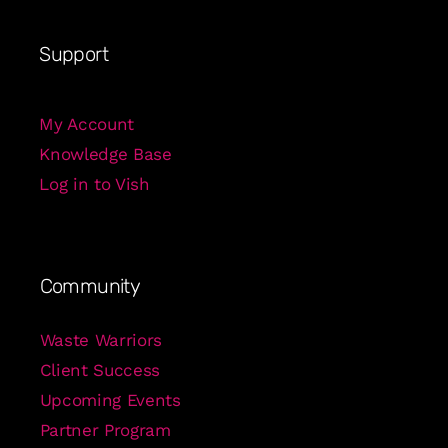
Support
My Account
Knowledge Base
Log in to Vish
Community
Waste Warriors
Client Success
Upcoming Events
Partner Program