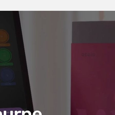
ourne