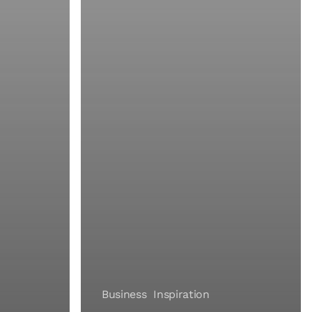
Business
Inspiration