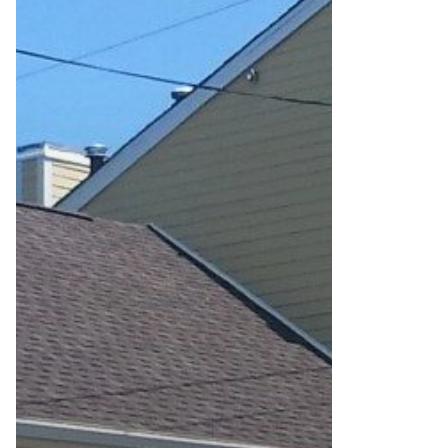
To
Savings