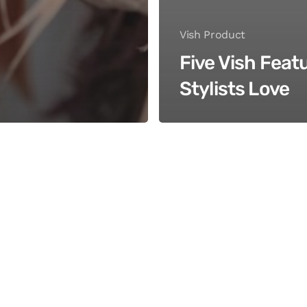
Vish Product
Five Vish Feat
Stylists Love