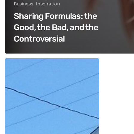
Business
Inspiration
Sharing Formulas: the
Good, the Bad, and the
Controversial
How
She
Did
It:
One
Salon
Owner’s
Journey