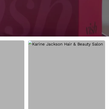
How
She
Did
It:
The
Story
Behind
the
Greenest