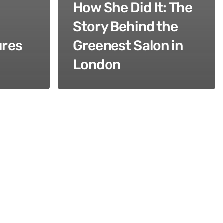
How She Did It: The
Story Behind the
ures
Greenest Salon in
London