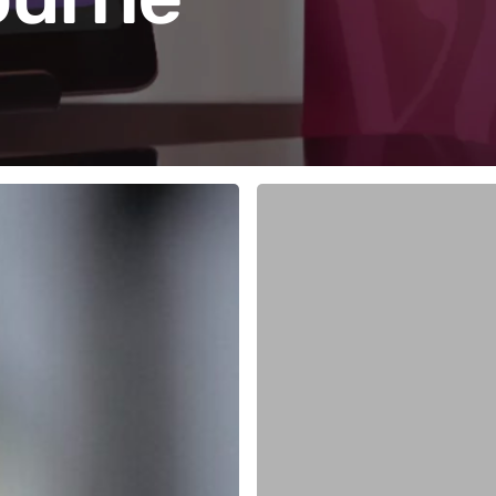
Five
Vish
Features
Stylists
Love