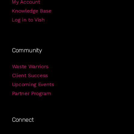
My Account
Knowledge Base
Log in to Vish
Community
Waste Warriors
Client Success
Upcoming Events
Partner Program
Connect