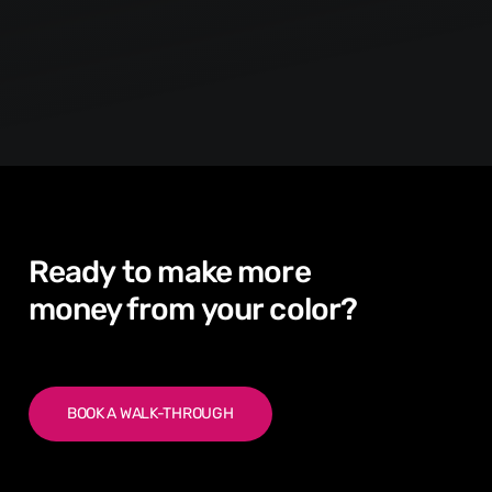
Ready
to
make
more
money from
your
color?
BOOK A WALK-THROUGH