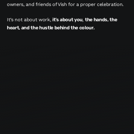
owners, and friends of Vish for a proper celebration.
It’s not about work,
it’s about you
,
the hands, the
heart, and the hustle behind the colour.