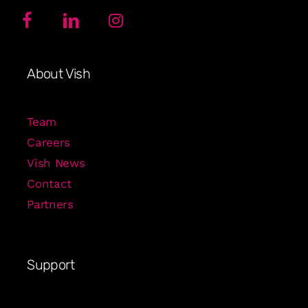
About Vish
Team
Careers
Vish News
Contact
Partners
Support