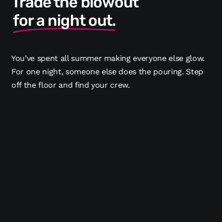
Trade the blowout
for a night out.
You’ve spent all summer making everyone else glow.
For one night, someone else does the pouring. Step
off the floor and find your crew.