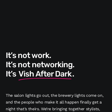
It’s not work.
It’s not networking.
It’s
Vish After Dark
.
The salon lights go out, the brewery lights come on,
and the people who make it all happen finally get a
night that’s theirs. We’re bringing together stylists,