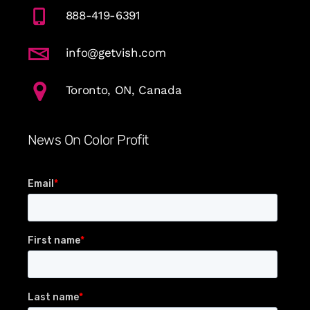
888-419-6391
info@getvish.com
Toronto, ON, Canada
News On Color Profit