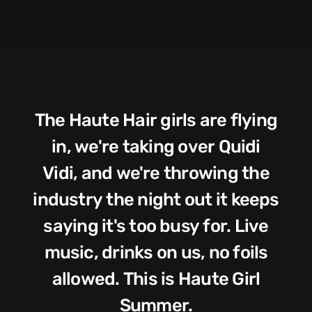
The
Haute
Hair
girls
are
flying
in,
we're
taking
over
Quidi
Vidi,
and
we're
throwing
the
industry
the
night
out
it
keeps
saying
it's
too
busy
for.
Live
music,
drinks
on
us,
no
foils
allowed.
This
is
Haute
Girl
Summer.