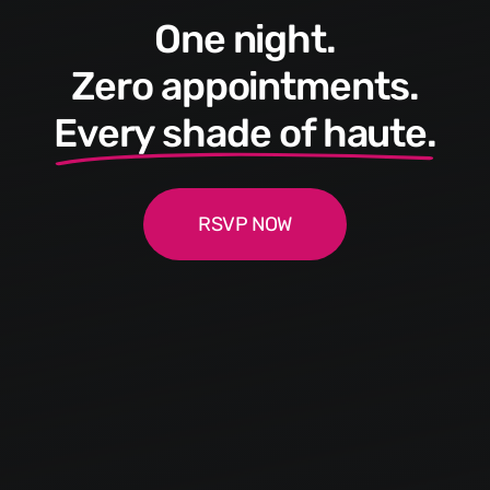
One night.
Zero appointments.
Every shade of haute.
RSVP NOW