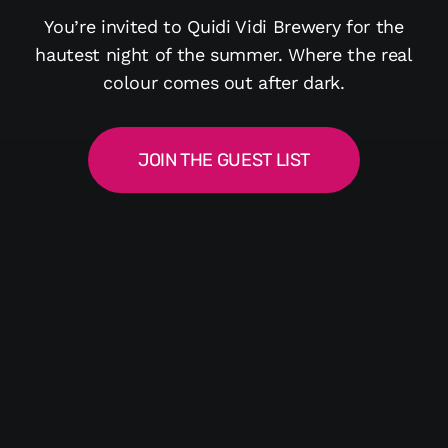
You’re invited to Quidi Vidi Brewery for the
hautest night of the summer. Where the real
colour comes out after dark.
JOIN THE GUEST LIST